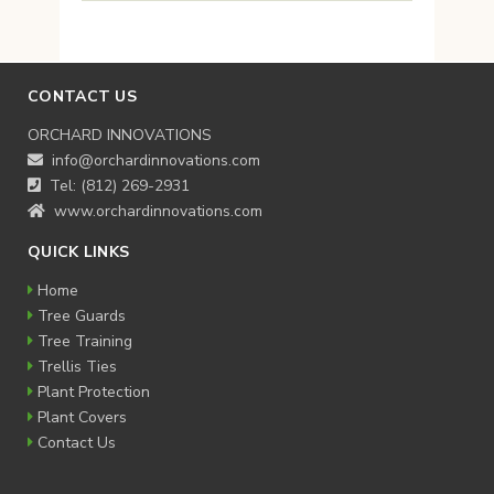
CONTACT US
ORCHARD INNOVATIONS
info@orchardinnovations.com
Tel: (812) 269-2931
www.orchardinnovations.com
QUICK LINKS
Home
Tree Guards
Tree Training
Trellis Ties
Plant Protection
Plant Covers
Contact Us