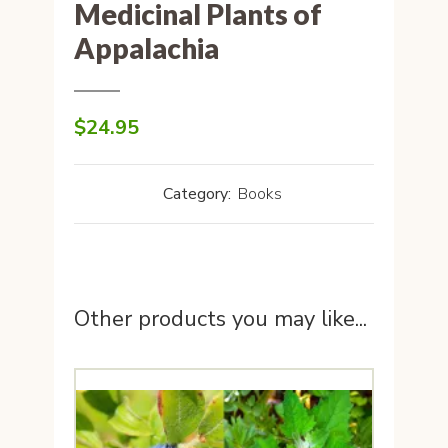
Medicinal Plants of
Appalachia
$
24.95
Category:
Books
Other products you may like...