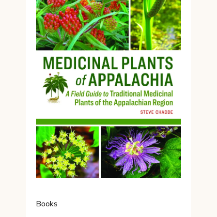
Books