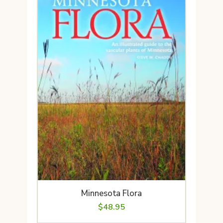
Minnesota Flora
$
48.95