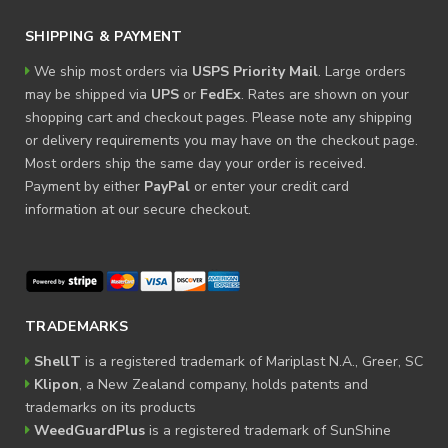
SHIPPING & PAYMENT
We ship most orders via
USPS Priority Mail
. Large orders
may be shipped via
UPS
or
FedEx
. Rates are shown on your
shopping cart and checkout pages. Please note any shipping
or delivery requirements you may have on the checkout page.
Most orders ship the same day your order is received.
Payment by either
PayPal
or enter your credit card
information at our secure checkout.
TRADEMARKS
ShellT
is a registered trademark of Mariplast N.A., Greer, SC
Klipon
, a New Zealand company, holds patents and
trademarks on its products
WeedGuardPlus
is a registered trademark of SunShine