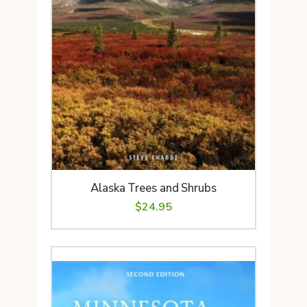
Alaska Trees and Shrubs
$
24.95