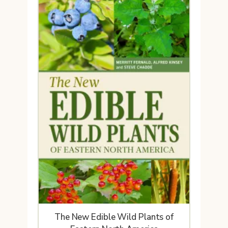
The New Edible Wild Plants of