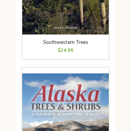
Southwestern Trees
$
24.95