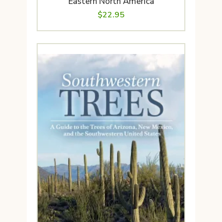
Eastern North America
$
22.95