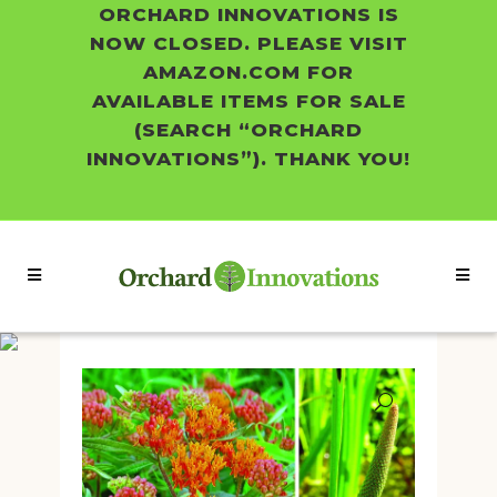
ORCHARD INNOVATIONS IS
NOW CLOSED. PLEASE VISIT
AMAZON.COM FOR
AVAILABLE ITEMS FOR SALE
(SEARCH “ORCHARD
INNOVATIONS”). THANK YOU!
Shop