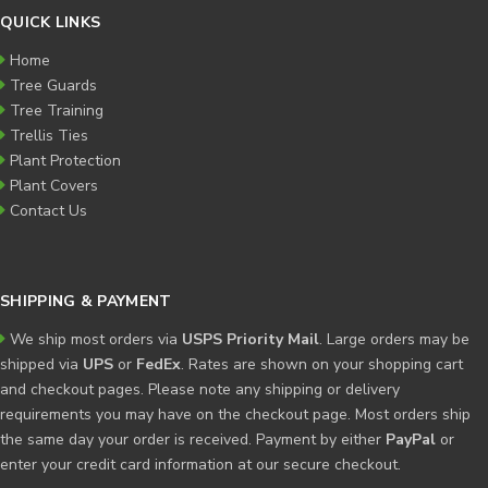
QUICK LINKS
Home
Tree Guards
Tree Training
Trellis Ties
Plant Protection
Plant Covers
Contact Us
SHIPPING & PAYMENT
We ship most orders via
USPS Priority Mail
. Large orders may be
shipped via
UPS
or
FedEx
. Rates are shown on your shopping cart
and checkout pages. Please note any shipping or delivery
requirements you may have on the checkout page. Most orders ship
the same day your order is received. Payment by either
PayPal
or
enter your credit card information at our secure checkout.