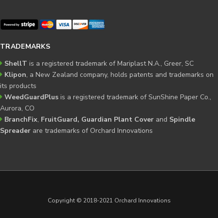
TRADEMARKS
ShellT
is a registered trademark of Mariplast N.A., Greer, SC
Klipon
, a New Zealand company, holds patents and trademarks on
its products
WeedGuardPlus
is a registered trademark of SunShine Paper Co.,
Aurora, CO
BranchFix
,
FruitGuard, Guardian Plant Cover
and
Spindle
Spreader
are trademarks of Orchard Innovations
Copyright © 2018-2021 Orchard Innovations