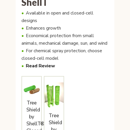
ShellT
Available in open and closed-cell
designs
Enhances growth
Economical protection from small
animals, mechanical damage, sun, and wind
For chemical spray protection, choose
closed-cell model
Read Review
Tree
Shield
Tree
by
Shield
ShellT®-
by