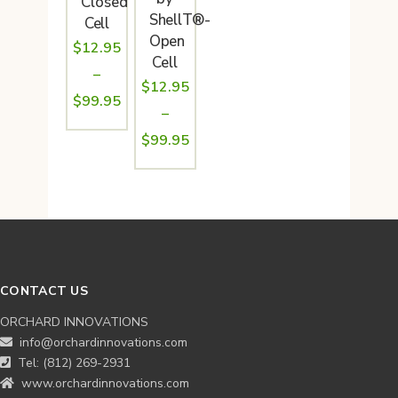
Closed
ShellT®-
Cell
Open
$
12.95
Cell
–
$
12.95
Price
$
99.95
–
range:
Price
$
99.95
$12.95
range:
through
$12.95
$99.95
through
$99.95
CONTACT US
ORCHARD INNOVATIONS
info@orchardinnovations.com
Tel: (812) 269-2931
www.orchardinnovations.com