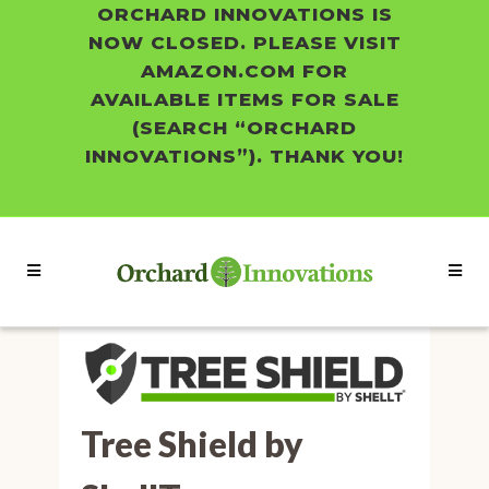
ORCHARD INNOVATIONS IS
NOW CLOSED. PLEASE VISIT
AMAZON.COM FOR
AVAILABLE ITEMS FOR SALE
(SEARCH “ORCHARD
INNOVATIONS”). THANK YOU!
Tree Shield by