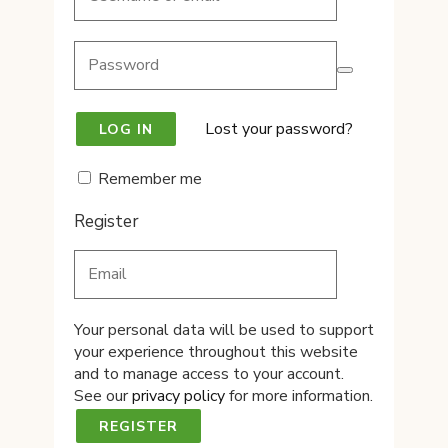
Lost your password?
Remember me
Register
Your personal data will be used to support
your experience throughout this website
and to manage access to your account.
See our
privacy policy
for more information.