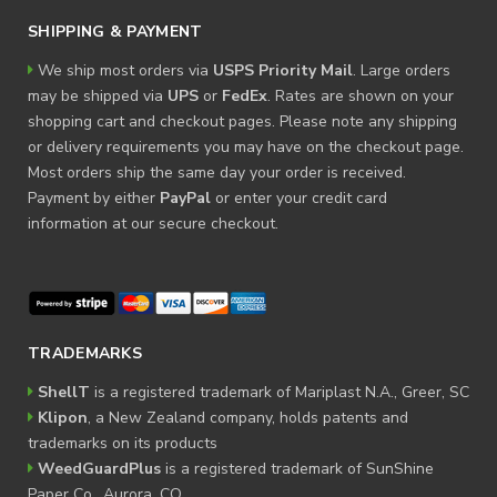
SHIPPING & PAYMENT
We ship most orders via
USPS Priority Mail
. Large orders
may be shipped via
UPS
or
FedEx
. Rates are shown on your
shopping cart and checkout pages. Please note any shipping
or delivery requirements you may have on the checkout page.
Most orders ship the same day your order is received.
Payment by either
PayPal
or enter your credit card
information at our secure checkout.
TRADEMARKS
ShellT
is a registered trademark of Mariplast N.A., Greer, SC
Klipon
, a New Zealand company, holds patents and
trademarks on its products
WeedGuardPlus
is a registered trademark of SunShine
Paper Co., Aurora, CO