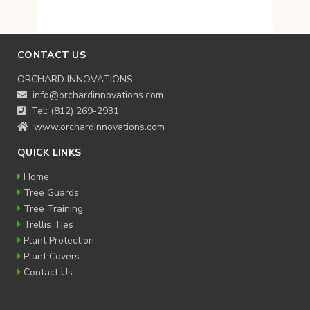
CONTACT US
ORCHARD INNOVATIONS
info@orchardinnovations.com
Tel: (812) 269-2931
www.orchardinnovations.com
QUICK LINKS
Home
Tree Guards
Tree Training
Trellis Ties
Plant Protection
Plant Covers
Contact Us