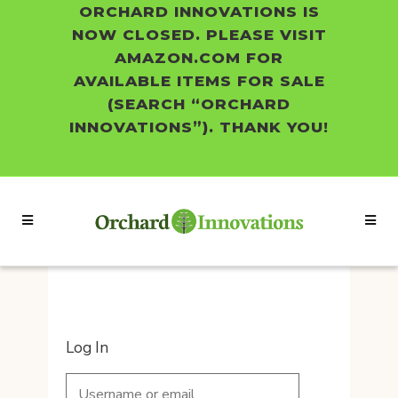
ORCHARD INNOVATIONS IS
NOW CLOSED. PLEASE VISIT
AMAZON.COM FOR
AVAILABLE ITEMS FOR SALE
(SEARCH “ORCHARD
INNOVATIONS”). THANK YOU!
Log In