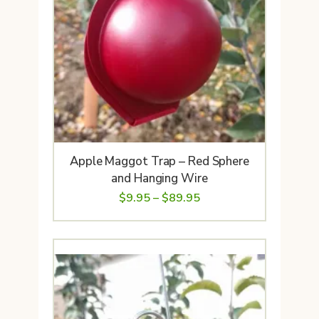
Apple Maggot Trap – Red Sphere
and Hanging Wire
Price
$
9.95
–
$
89.95
range:
$9.95
through
$89.95