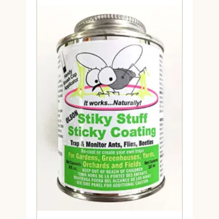
through
$79.95