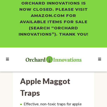
ORCHARD INNOVATIONS IS
NOW CLOSED. PLEASE VISIT
AMAZON.COM FOR
AVAILABLE ITEMS FOR SALE
(SEARCH “ORCHARD
INNOVATIONS”). THANK YOU!
Apple Maggot
Traps
Effective, non-toxic traps for apple