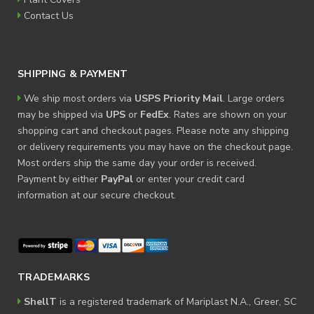
Contact Us
SHIPPING & PAYMENT
We ship most orders via
USPS Priority Mail
. Large orders
may be shipped via
UPS
or
FedEx
. Rates are shown on your
shopping cart and checkout pages. Please note any shipping
or delivery requirements you may have on the checkout page.
Most orders ship the same day your order is received.
Payment by either
PayPal
or enter your credit card
information at our secure checkout.
TRADEMARKS
ShellT
is a registered trademark of Mariplast N.A., Greer, SC