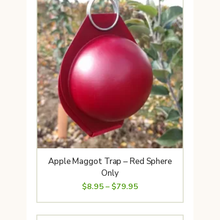
Apple Maggot Trap – Red Sphere
Only
Price
$
8.95
–
$
79.95
range:
$8.95