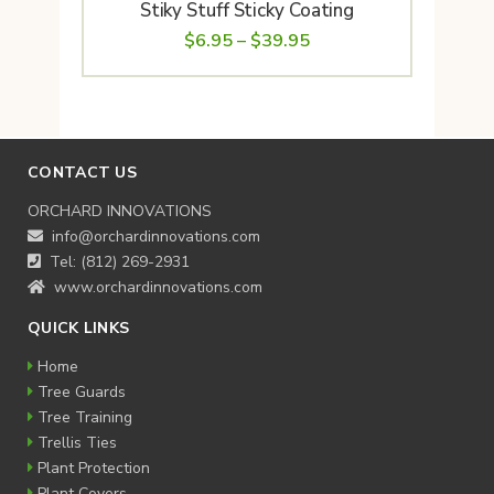
Stiky Stuff Sticky Coating
Price
$
6.95
–
$
39.95
range:
$6.95
through
$39.95
CONTACT US
ORCHARD INNOVATIONS
info@orchardinnovations.com
Tel: (812) 269-2931
www.orchardinnovations.com
QUICK LINKS
Home
Tree Guards
Tree Training
Trellis Ties
Plant Protection
Plant Covers