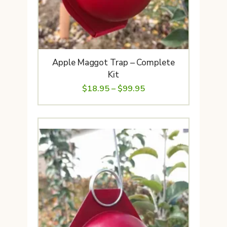
Apple Maggot Trap – Complete
Kit
Price
$
18.95
–
$
99.95
range:
$18.95
through
$99.95