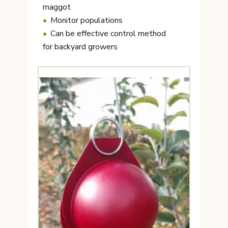
maggot
Monitor populations
Can be effective control method
for backyard growers