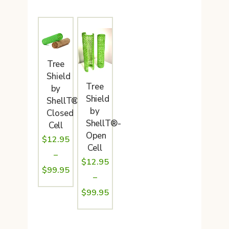
Tree
Shield
Tree
by
Shield
ShellT®-
by
Closed
ShellT®-
Cell
Open
$
12.95
Cell
–
$
12.95
Price
$
99.95
–
range:
Price
$
99.95
$12.95
range:
through
$12.95