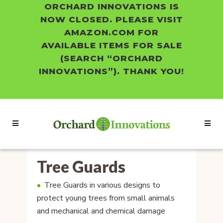
ORCHARD INNOVATIONS IS
NOW CLOSED. PLEASE VISIT
AMAZON.COM FOR
AVAILABLE ITEMS FOR SALE
(SEARCH “ORCHARD
INNOVATIONS”). THANK YOU!
Tree Guards
Tree Guards in various designs to
protect young trees from small animals
and mechanical and chemical damage