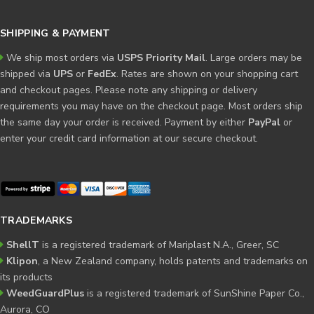
SHIPPING & PAYMENT
We ship most orders via
USPS Priority Mail
. Large orders may be
shipped via
UPS
or
FedEx
. Rates are shown on your shopping cart
and checkout pages. Please note any shipping or delivery
requirements you may have on the checkout page. Most orders ship
the same day your order is received. Payment by either
PayPal
or
enter your credit card information at our secure checkout.
TRADEMARKS
ShellT
is a registered trademark of Mariplast N.A., Greer, SC
Klipon
, a New Zealand company, holds patents and trademarks on
its products
WeedGuardPlus
is a registered trademark of SunShine Paper Co.,
Aurora, CO