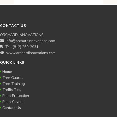
$99.95
through
$99.95
CONTACT US
ORCHARD INNOVATIONS
info@orchardinnovations.com
Tel: (812) 269-2931
www.orchardinnovations.com
QUICK LINKS
Home
Tree Guards
Tree Training
Trellis Ties
Plant Protection
Plant Covers
Contact Us