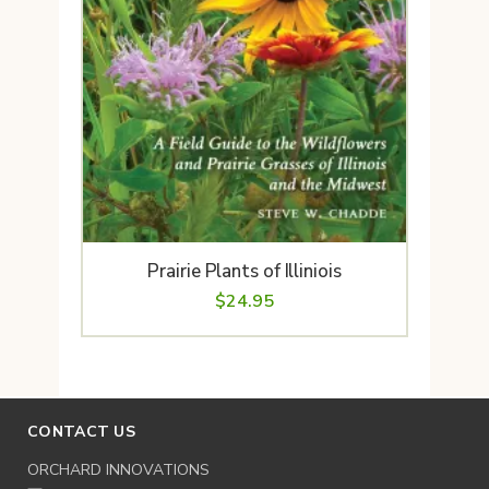
Prairie Plants of Illiniois
$
24.95
CONTACT US
ORCHARD INNOVATIONS