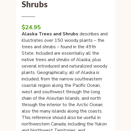
Shrubs
$
24.95
Alaska Trees and Shrubs
describes and
illustrates over 150 woody plants – the
trees and shrubs – found in the 49th
State. Included are essentially all the
native trees and shrubs of Alaska, plus
several introduced and naturalized woody
plants. Geographically, all of Alaska is
included, from the narrow southeastern
coastal region along the Pacific Ocean,
west and southwest through the long
chain of the Aleutian Islands, and north
through the interior to the Arctic Ocean;
also the many islands along the coasts.
This reference should also be useful in
northwestern Canada, including the Yukon
and Northwest Territories, and