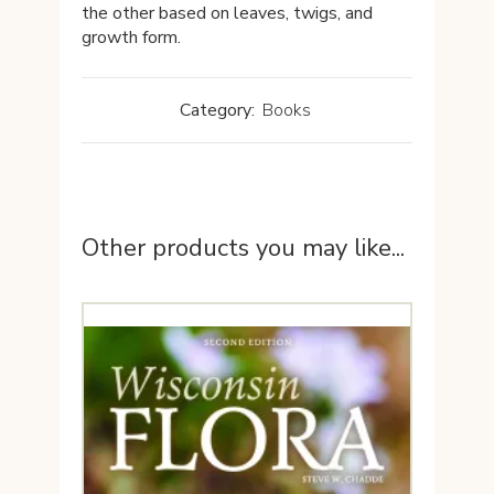
the other based on leaves, twigs, and
growth form.
Category:
Books
Other products you may like...