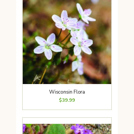
Wisconsin Flora
$
39.99