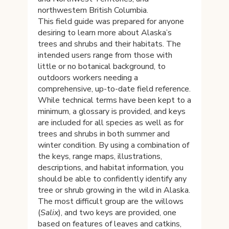
northwestern British Columbia.
This field guide was prepared for anyone
desiring to learn more about Alaska’s
trees and shrubs and their habitats. The
intended users range from those with
little or no botanical background, to
outdoors workers needing a
comprehensive, up-to-date field reference.
While technical terms have been kept to a
minimum, a glossary is provided, and keys
are included for all species as well as for
trees and shrubs in both summer and
winter condition. By using a combination of
the keys, range maps, illustrations,
descriptions, and habitat information, you
should be able to confidently identify any
tree or shrub growing in the wild in Alaska.
The most difficult group are the willows
(
Salix
), and two keys are provided, one
based on features of leaves and catkins,