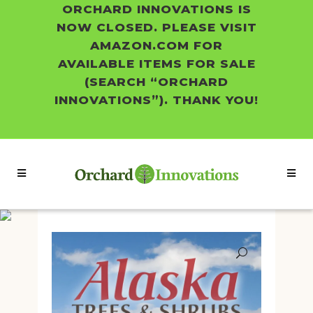
ORCHARD INNOVATIONS IS
NOW CLOSED. PLEASE VISIT
AMAZON.COM FOR
AVAILABLE ITEMS FOR SALE
(SEARCH “ORCHARD
INNOVATIONS”). THANK YOU!
Shop