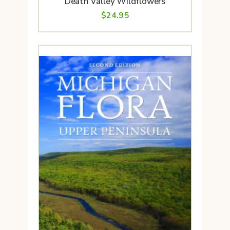
Death Valley Wildflowers
$
24.95