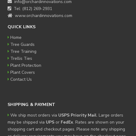
info@orchardinnovations.com
Tel: (812) 269-2931
www.orchardinnovations.com
QUICK LINKS
Home
Tree Guards
Tree Training
Trellis Ties
Plant Protection
Plant Covers
Contact Us
SHIPPING & PAYMENT
We ship most orders via
USPS Priority Mail
. Large orders
may be shipped via
UPS
or
FedEx
. Rates are shown on your
shopping cart and checkout pages. Please note any shipping