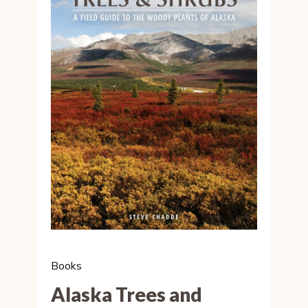
Books
Alaska Trees and