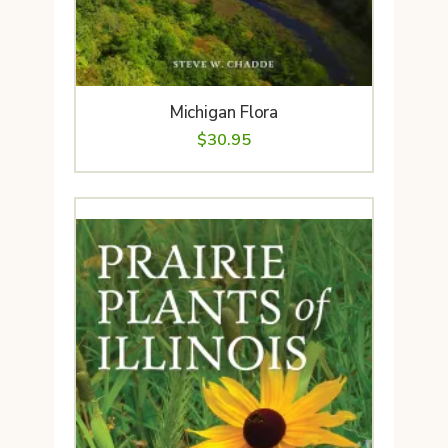
Michigan Flora
$
30.95