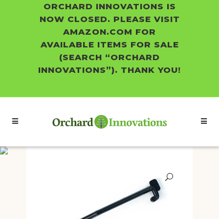
ORCHARD INNOVATIONS IS
NOW CLOSED. PLEASE VISIT
AMAZON.COM FOR
AVAILABLE ITEMS FOR SALE
(SEARCH “ORCHARD
INNOVATIONS”). THANK YOU!
Shop