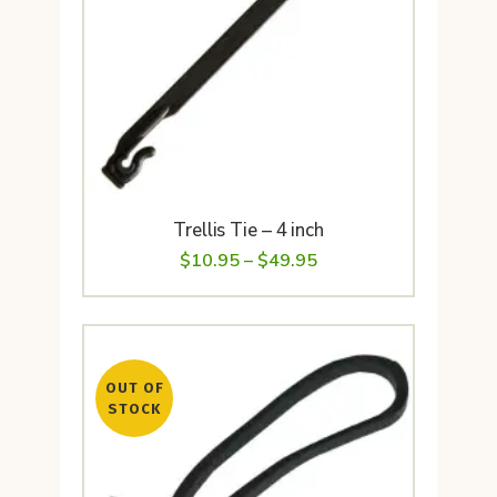
Trellis Tie – 4 inch
Price
$
10.95
–
$
49.95
range:
$10.95
through
OUT OF
$49.95
STOCK