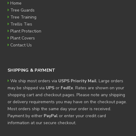
Home
Tree Guards
Tree Training
Trellis Ties
Plant Protection
Plant Covers
Contact Us
SHIPPING & PAYMENT
We ship most orders via
USPS Priority Mail
. Large orders
may be shipped via
UPS
or
FedEx
. Rates are shown on your
shopping cart and checkout pages. Please note any shipping
or delivery requirements you may have on the checkout page.
Most orders ship the same day your order is received.
Payment by either
PayPal
or enter your credit card
information at our secure checkout.