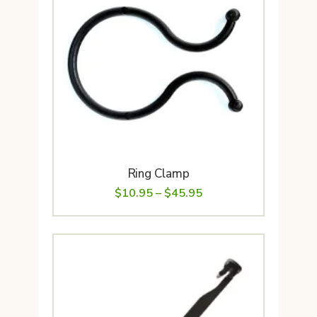
Ring Clamp
Price
$
10.95
–
$
45.95
range:
$10.95
through
$45.95