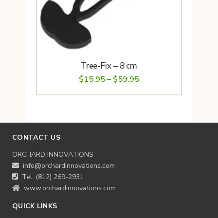
Tree-Fix – 8 cm
Price
$
15.95
–
$
59.95
range:
$15.95
through
$59.95
CONTACT US
ORCHARD INNOVATIONS
info@orchardinnovations.com
Tel: (812) 269-2931
www.orchardinnovations.com
QUICK LINKS