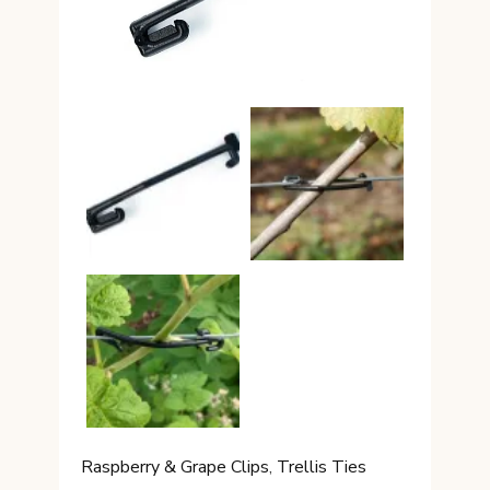
Raspberry & Grape Clips
,
Trellis Ties