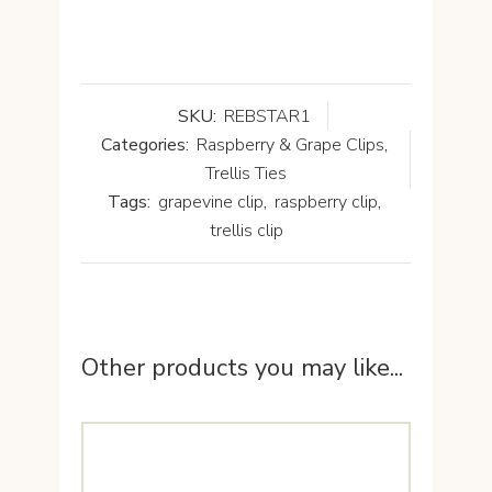
SKU:
REBSTAR1
Categories:
Raspberry & Grape Clips
,
Trellis Ties
Tags:
grapevine clip
,
raspberry clip
,
trellis clip
Other products you may like...