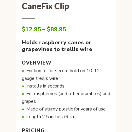
CaneFix Clip
Price
$
12.95
–
$
89.95
range:
$12.95
Holds raspberry canes or
through
grapevines to trellis wire
$89.95
OVERVIEW
Friction fit for secure hold on 10-12
gauge trellis wire
Installs in seconds
For raspberries (and other brambles) and
grapes
Made of sturdy plastic for years of use
Length 2.5 inches (6 cm)
PRICING