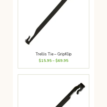
Trellis Tie – GripKlip
Price
$
15.95
–
$
69.95
range:
$15.95
through
$69.95