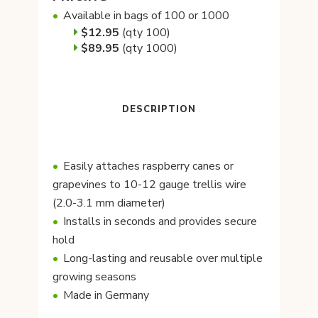
Available in bags of 100 or 1000
$12.95
(qty 100)
$89.95
(qty 1000)
DESCRIPTION
Easily attaches raspberry canes or
grapevines to 10-12 gauge trellis wire
(2.0-3.1 mm diameter)
Installs in seconds and provides secure
hold
Long-lasting and reusable over multiple
growing seasons
Made in Germany