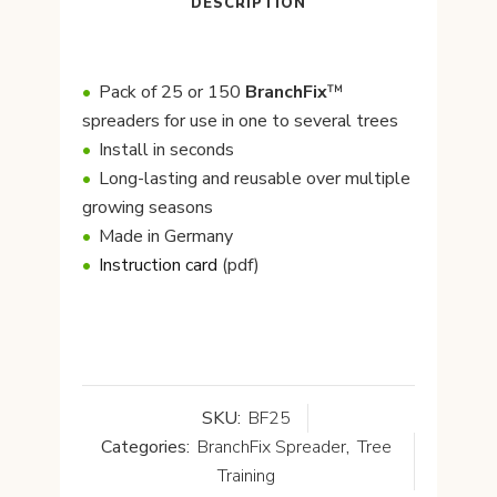
DESCRIPTION
Pack of 25 or 150
BranchFix
™
spreaders for use in one to several trees
Install in seconds
Long-lasting and reusable over multiple
growing seasons
Made in Germany
Instruction card
(pdf)
SKU:
BF25
Categories:
BranchFix Spreader
,
Tree
Training