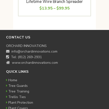
Lifetime Wire Branch Spreader
Price
$
13.95
–
$
99.95
range:
$13.95
through
$99.95
CONTACT US
ORCHARD INNOVATIONS
info@orchardinnovations.com
Tel: (812) 269-2931
www.orchardinnovations.com
QUICK LINKS
Home
Tree Guards
Tree Training
Trellis Ties
Plant Protection
Plant Covers