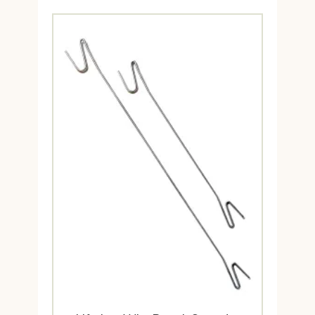
$4.95
through
$39.95