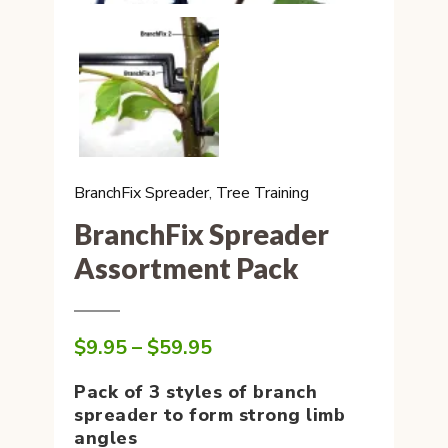
BranchFix Spreader
,
Tree Training
BranchFix Spreader
Assortment Pack
Price
$
9.95
–
$
59.95
range:
$9.95
Pack of 3 styles of branch
through
spreader to form strong limb
$59.95
angles