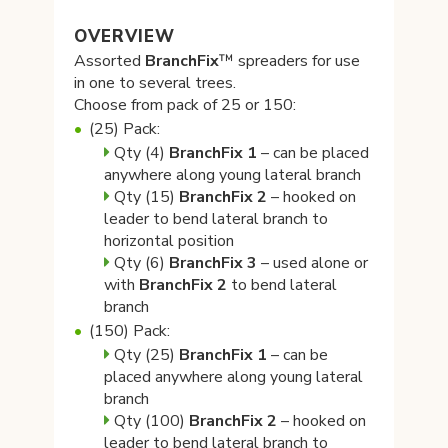
OVERVIEW
Assorted
BranchFix
™ spreaders for use
in one to several trees.
Choose from pack of 25 or 150:
(25) Pack:
Qty (4)
BranchFix
1
– can be placed
anywhere along young lateral branch
Qty (15)
BranchFix
2
– hooked on
leader to bend lateral branch to
horizontal position
Qty (6)
BranchFix
3
– used alone or
with
BranchFix 2
to bend lateral
branch
(150) Pack:
Qty (25)
BranchFix
1
– can be
placed anywhere along young lateral
branch
Qty (100)
BranchFix
2
– hooked on
leader to bend lateral branch to