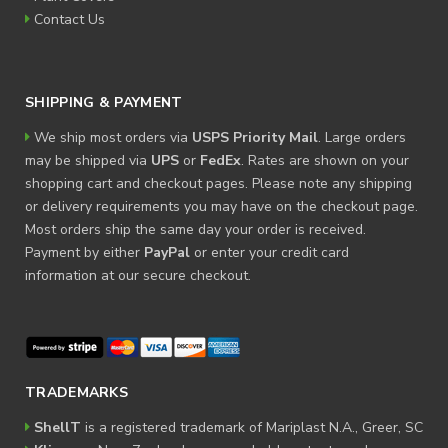
Contact Us
SHIPPING & PAYMENT
We ship most orders via
USPS Priority Mail
. Large orders
may be shipped via
UPS
or
FedEx
. Rates are shown on your
shopping cart and checkout pages. Please note any shipping
or delivery requirements you may have on the checkout page.
Most orders ship the same day your order is received.
Payment by either
PayPal
or enter your credit card
information at our secure checkout.
TRADEMARKS
ShellT
is a registered trademark of Mariplast N.A., Greer, SC