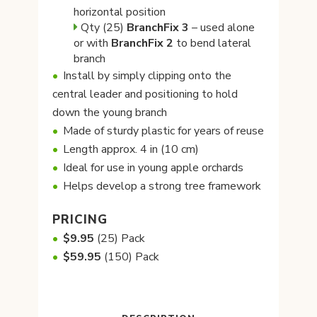
horizontal position
Qty (25)
BranchFix
3
– used alone
or with
BranchFix 2
to bend lateral
branch
Install by simply clipping onto the
central leader and positioning to hold
down the young branch
Made of sturdy plastic for years of reuse
Length approx. 4 in (10 cm)
Ideal for use in young apple orchards
Helps develop a strong tree framework
PRICING
$9.95
(25) Pack
$59.95
(150) Pack