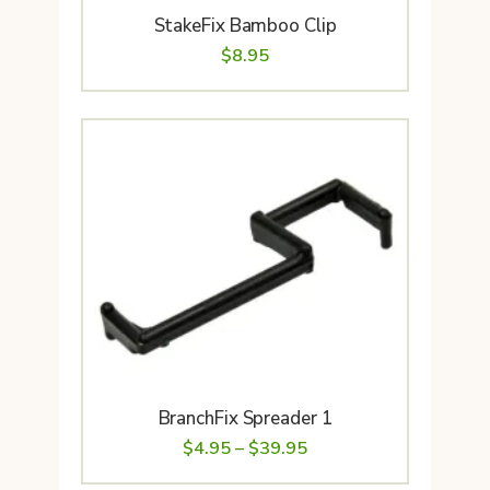
StakeFix Bamboo Clip
$
8.95
BranchFix Spreader 1
Price
$
4.95
–
$
39.95
range: