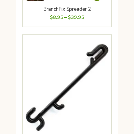
BranchFix Spreader 2
Price
$
8.95
–
$
39.95
range:
$8.95
through
$39.95