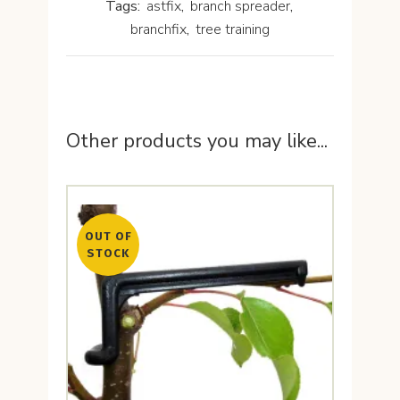
Tags:
astfix
,
branch spreader
,
branchfix
,
tree training
Other products you may like...
OUT OF
STOCK