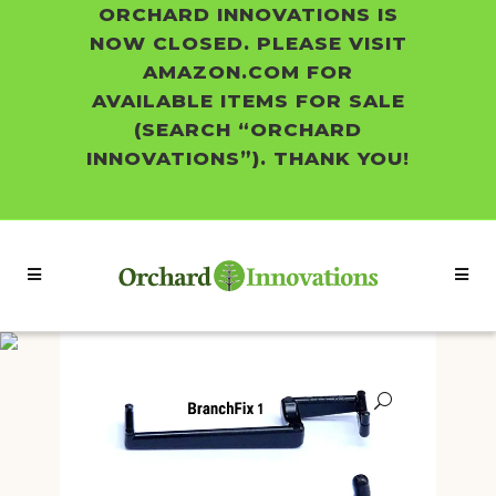
ORCHARD INNOVATIONS IS
NOW CLOSED. PLEASE VISIT
AMAZON.COM FOR
AVAILABLE ITEMS FOR SALE
(SEARCH “ORCHARD
INNOVATIONS”). THANK YOU!
Shop