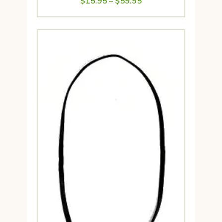
Price
$
15.95
–
$
59.95
range:
$15.95
through
$59.95