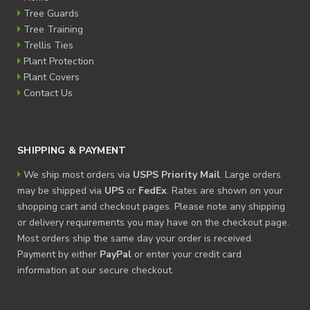
Tree Guards
Tree Training
Trellis Ties
Plant Protection
Plant Covers
Contact Us
SHIPPING & PAYMENT
We ship most orders via
USPS Priority Mail
. Large orders
may be shipped via
UPS
or
FedEx
. Rates are shown on your
shopping cart and checkout pages. Please note any shipping
or delivery requirements you may have on the checkout page.
Most orders ship the same day your order is received.
Payment by either
PayPal
or enter your credit card
information at our secure checkout.