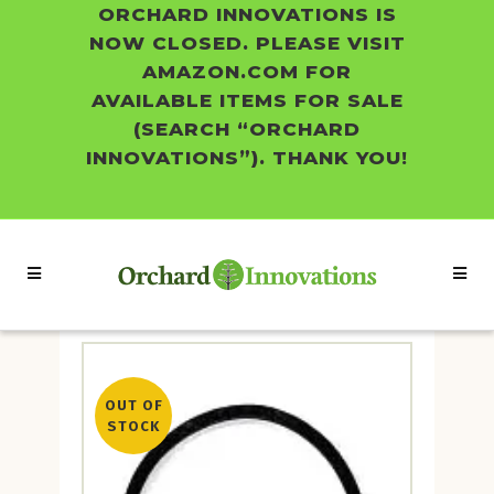
ORCHARD INNOVATIONS IS
NOW CLOSED. PLEASE VISIT
AMAZON.COM FOR
AVAILABLE ITEMS FOR SALE
(SEARCH “ORCHARD
INNOVATIONS”). THANK YOU!
OUT OF
STOCK