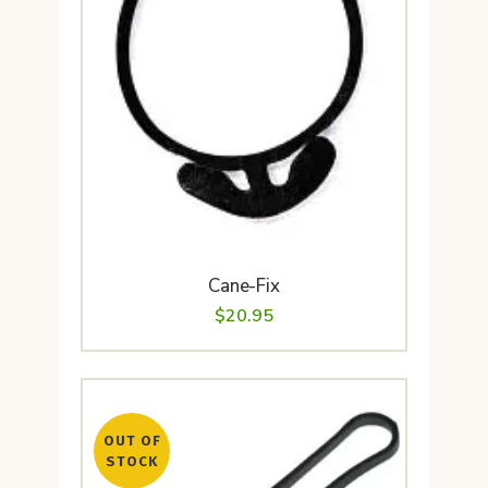
Cane-Fix
$
20.95
OUT OF
STOCK