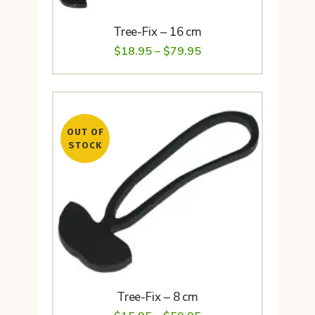
Tree-Fix – 16 cm
Price
$
18.95
–
$
79.95
range:
$18.95
through
OUT OF
$79.95
STOCK
Tree-Fix – 8 cm