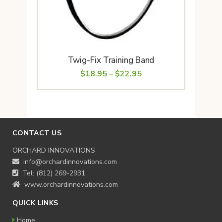
Twig-Fix Training Band
Price
$
18.95
–
$
22.95
range:
$18.95
through
$22.95
CONTACT US
ORCHARD INNOVATIONS
info@orchardinnovations.com
Tel: (812) 269-2931
www.orchardinnovations.com
QUICK LINKS
Home