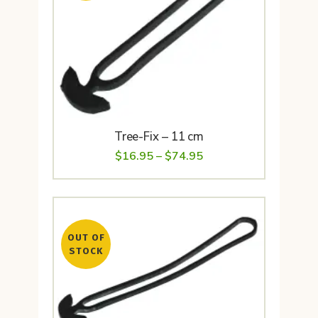
Tree-Fix – 11 cm
Price
$
16.95
–
$
74.95
range:
$16.95
through
OUT OF
$74.95
STOCK