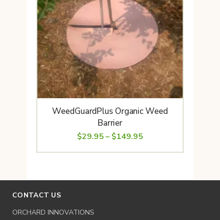
WeedGuardPlus Organic Weed
Barrier
Price
$
29.95
–
$
149.95
range:
$29.95
through
$149.95
CONTACT US
ORCHARD INNOVATIONS