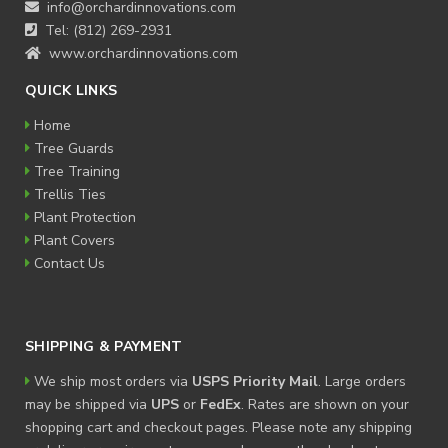
info@orchardinnovations.com
Tel: (812) 269-2931
www.orchardinnovations.com
QUICK LINKS
Home
Tree Guards
Tree Training
Trellis Ties
Plant Protection
Plant Covers
Contact Us
SHIPPING & PAYMENT
We ship most orders via
USPS Priority Mail
. Large orders
may be shipped via
UPS
or
FedEx
. Rates are shown on your
shopping cart and checkout pages. Please note any shipping