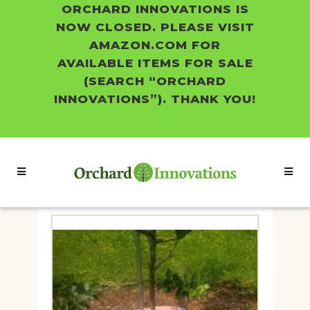
ORCHARD INNOVATIONS IS
NOW CLOSED. PLEASE VISIT
AMAZON.COM FOR
AVAILABLE ITEMS FOR SALE
(SEARCH “ORCHARD
INNOVATIONS”). THANK YOU!