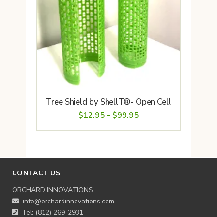
Tree Shield by ShellT®- Open Cell
Price
$
12.95
–
$
99.95
range:
$12.95
through
$99.95
CONTACT US
ORCHARD INNOVATIONS
info@orchardinnovations.com
Tel: (812) 269-2931