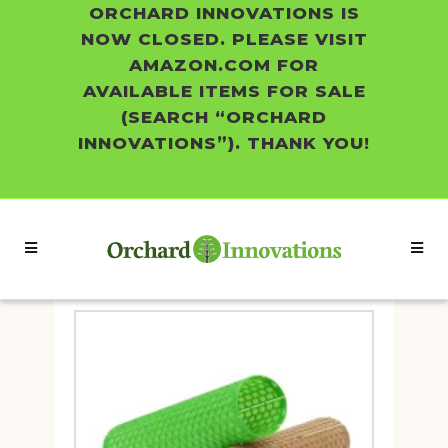
ORCHARD INNOVATIONS IS
NOW CLOSED. PLEASE VISIT
AMAZON.COM FOR
AVAILABLE ITEMS FOR SALE
(SEARCH “ORCHARD
INNOVATIONS”). THANK YOU!