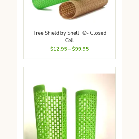
Tree Shield by ShellT®- Closed
Cell
Price
$
12.95
–
$
99.95
range:
$12.95
through
$99.95