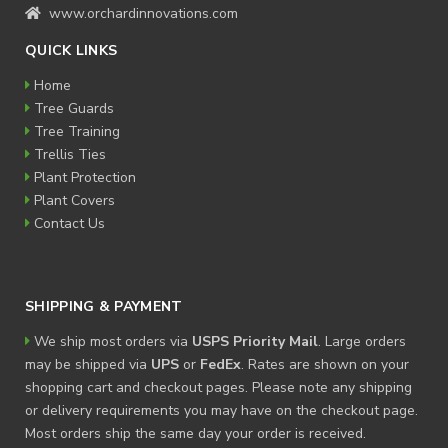
www.orchardinnovations.com
QUICK LINKS
Home
Tree Guards
Tree Training
Trellis Ties
Plant Protection
Plant Covers
Contact Us
SHIPPING & PAYMENT
We ship most orders via
USPS Priority Mail
. Large orders
may be shipped via
UPS
or
FedEx
. Rates are shown on your
shopping cart and checkout pages. Please note any shipping
or delivery requirements you may have on the checkout page.
Most orders ship the same day your order is received.