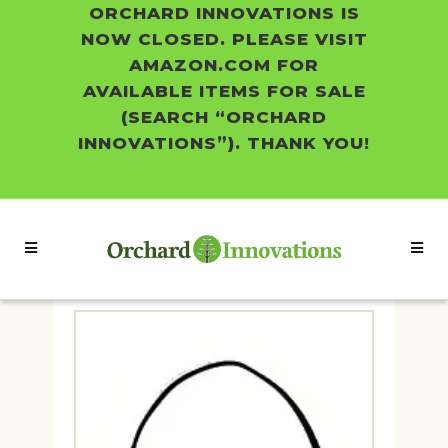
ORCHARD INNOVATIONS IS
NOW CLOSED. PLEASE VISIT
AMAZON.COM FOR
AVAILABLE ITEMS FOR SALE
(SEARCH “ORCHARD
INNOVATIONS”). THANK YOU!