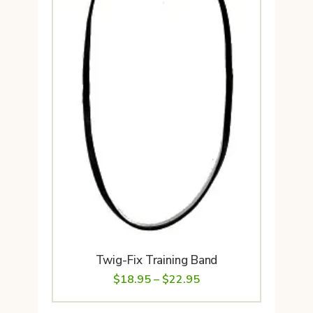
Twig-Fix Training Band
Price
$
18.95
–
$
22.95
range: