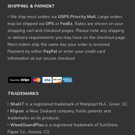
SHIPPING & PAYMENT
We ship most orders via
USPS Priority Mail
. Large orders
may be shipped via
UPS
or
FedEx
. Rates are shown on your
shopping cart and checkout pages. Please note any shipping
or delivery requirements you may have on the checkout page.
Most orders ship the same day your order is received.
Payment by either
PayPal
or enter your credit card
information at our secure checkout.
TRADEMARKS
ShellT
is a registered trademark of Mariplast N.A., Greer, SC
Klipon
, a New Zealand company, holds patents and
trademarks on its products
WeedGuardPlus
is a registered trademark of SunShine
Paper Co., Aurora, CO