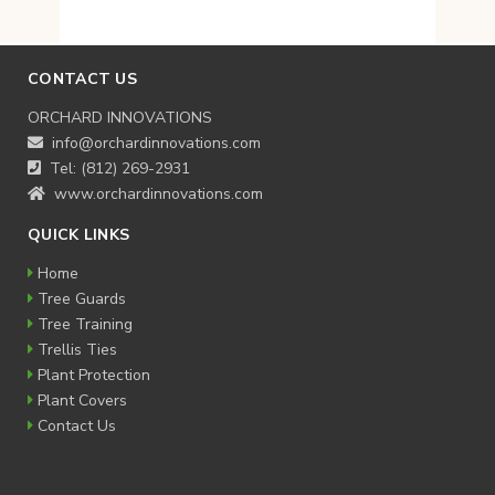
$18.95
through
$22.95
CONTACT US
ORCHARD INNOVATIONS
info@orchardinnovations.com
Tel: (812) 269-2931
www.orchardinnovations.com
QUICK LINKS
Home
Tree Guards
Tree Training
Trellis Ties
Plant Protection
Plant Covers
Contact Us