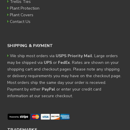
Trellis Ties
Plant Protection
Plant Covers
Contact Us
SHIPPING & PAYMENT
We ship most orders via
USPS Priority Mail
. Large orders
may be shipped via
UPS
or
FedEx
. Rates are shown on your
shopping cart and checkout pages. Please note any shipping
or delivery requirements you may have on the checkout page.
Most orders ship the same day your order is received.
Payment by either
PayPal
or enter your credit card
information at our secure checkout.
TRADEMARKS