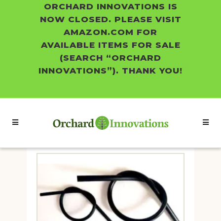
ORCHARD INNOVATIONS IS
NOW CLOSED. PLEASE VISIT
AMAZON.COM FOR
AVAILABLE ITEMS FOR SALE
(SEARCH “ORCHARD
INNOVATIONS”). THANK YOU!