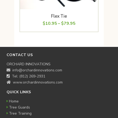
Flex Tie
Price
$
10.95
–
$
79.95
range:
$10.95
through
$79.95
CONTACT US
ORCHARD INNOVATIONS
info@orchardinnovations.com
Tel: (812) 269-2931
www.orchardinnovations.com
QUICK LINKS
Home
Tree Guards
Tree Training