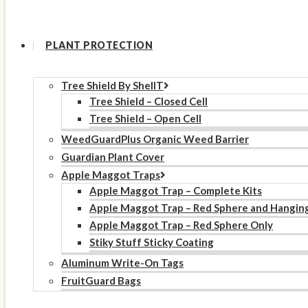
PLANT PROTECTION
Tree Shield By ShellT
Tree Shield – Closed Cell
Tree Shield – Open Cell
WeedGuardPlus Organic Weed Barrier
Guardian Plant Cover
Apple Maggot Traps
Apple Maggot Trap – Complete Kits
Apple Maggot Trap – Red Sphere and Hangin
Apple Maggot Trap – Red Sphere Only
Stiky Stuff Sticky Coating
Aluminum Write-On Tags
FruitGuard Bags