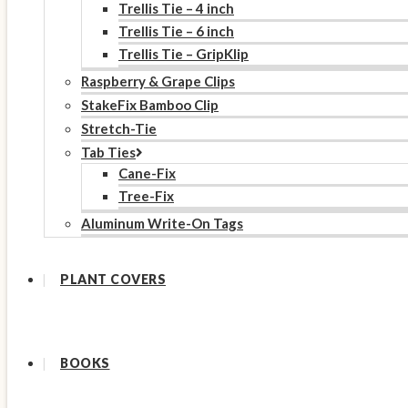
Trellis Tie – 4 inch
Trellis Tie – 6 inch
Trellis Tie – GripKlip
Raspberry & Grape Clips
StakeFix Bamboo Clip
Stretch-Tie
Tab Ties
Cane-Fix
Tree-Fix
Aluminum Write-On Tags
PLANT COVERS
BOOKS