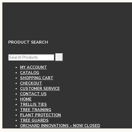
PRODUCT SEARCH
SEARCH
FOR:
MY ACCOUNT
CATALOG
SHOPPING CART
CHECKOUT
CUSTOMER SERVICE
CONTACT US
HOME
TRELLIS TIES
TREE TRAINING
PLANT PROTECTION
TREE GUARDS
ORCHARD INNOVATIONS – NOW CLOSED