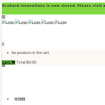
Orchard Innovations is now closed. Please visit 
0
No products in the cart.
Total:
$
0.00
Cart
HOME