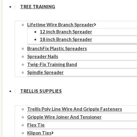
TREE TRAINING
Lifetime Wire Branch Spreader
12 inch Branch Spreader
18 inch Branch Spreader
BranchFix Plastic Spreaders
Spreader Nails
Twig-Fix Training Band
Spindle Spreader
TRELLIS SUPPLIES
Trellis Poly Line Wire And Gripple Fasteners
Gripple Wire Joiner And Tensioner
Flex Tie
Klipon Ties