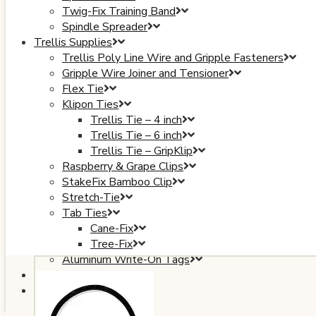
Twig-Fix Training Band
Spindle Spreader
Trellis Supplies
Trellis Poly Line Wire and Gripple Fasteners
Gripple Wire Joiner and Tensioner
Flex Tie
Klipon Ties
Trellis Tie – 4 inch
Trellis Tie – 6 inch
Trellis Tie – GripKlip
Raspberry & Grape Clips
StakeFix Bamboo Clip
Stretch-Tie
Tab Ties
Cane-Fix
Tree-Fix
Aluminum Write-On Tags
Plant Covers
Books