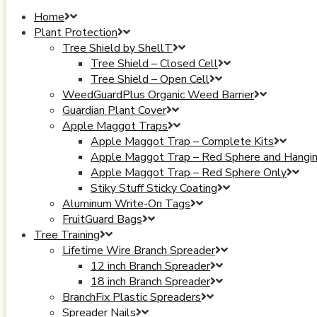
Home
Plant Protection
Tree Shield by ShellT
Tree Shield – Closed Cell
Tree Shield – Open Cell
WeedGuardPlus Organic Weed Barrier
Guardian Plant Cover
Apple Maggot Traps
Apple Maggot Trap – Complete Kits
Apple Maggot Trap – Red Sphere and Hangi
Apple Maggot Trap – Red Sphere Only
Stiky Stuff Sticky Coating
Aluminum Write-On Tags
FruitGuard Bags
Tree Training
Lifetime Wire Branch Spreader
12 inch Branch Spreader
18 inch Branch Spreader
BranchFix Plastic Spreaders
Spreader Nails