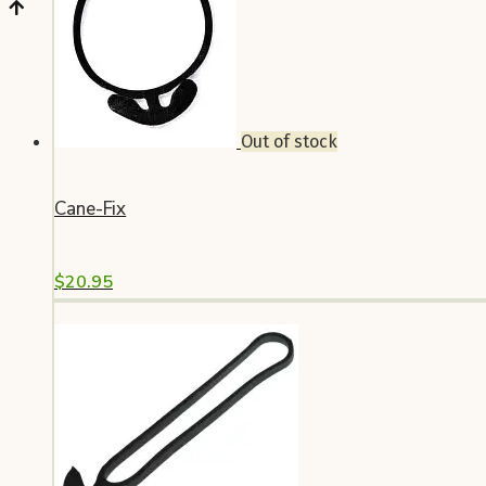
Out of stock
Cane-Fix
$
20.95