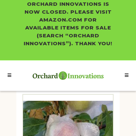
ORCHARD INNOVATIONS IS
NOW CLOSED. PLEASE VISIT
AMAZON.COM FOR
AVAILABLE ITEMS FOR SALE
(SEARCH “ORCHARD
INNOVATIONS”). THANK YOU!