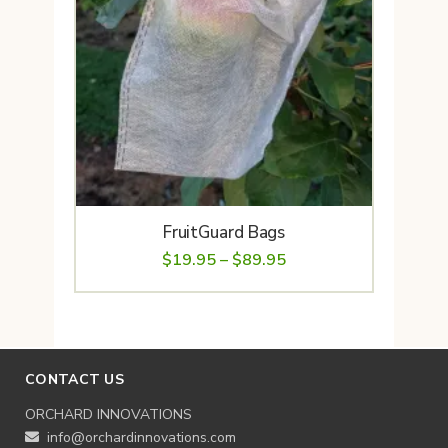
FruitGuard Bags
Price
$
19.95
–
$
89.95
range:
$19.95
through
$89.95
CONTACT US
ORCHARD INNOVATIONS
info@orchardinnovations.com