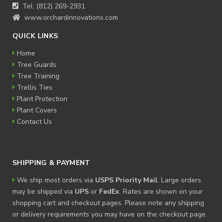
Tel: (812) 269-2931
www.orchardinnovations.com
QUICK LINKS
Home
Tree Guards
Tree Training
Trellis Ties
Plant Protection
Plant Covers
Contact Us
SHIPPING & PAYMENT
We ship most orders via
USPS Priority Mail
. Large orders
may be shipped via
UPS
or
FedEx
. Rates are shown on your
shopping cart and checkout pages. Please note any shipping
or delivery requirements you may have on the checkout page.